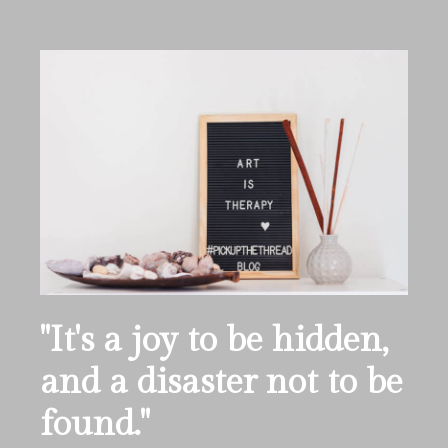
''It's a joy to be hidden,
and a disaster not to be
found.''